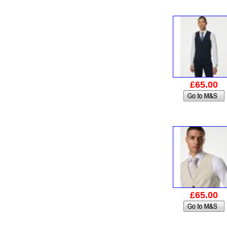
£65.00
£65.00