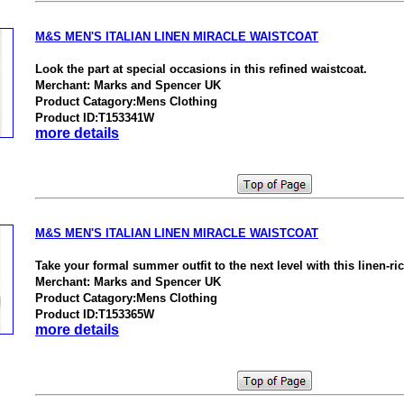
M&S MEN'S ITALIAN LINEN MIRACLE WAISTCOAT
Look the part at special occasions in this refined waistcoat.
Merchant: Marks and Spencer UK
Product Catagory:Mens Clothing
Product ID:T153341W
more details
M&S MEN'S ITALIAN LINEN MIRACLE WAISTCOAT
Take your formal summer outfit to the next level with this linen-ri
Merchant: Marks and Spencer UK
Product Catagory:Mens Clothing
Product ID:T153365W
more details