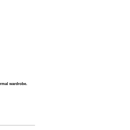
formal wardrobe.