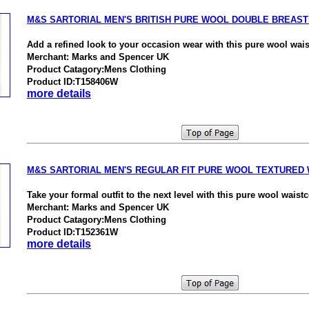
M&S SARTORIAL MEN'S BRITISH PURE WOOL DOUBLE BREAS
Add a refined look to your occasion wear with this pure wool wais
Merchant: Marks and Spencer UK
Product Catagory:Mens Clothing
Product ID:T158406W
more details
M&S SARTORIAL MEN'S REGULAR FIT PURE WOOL TEXTURED
Take your formal outfit to the next level with this pure wool waistc
Merchant: Marks and Spencer UK
Product Catagory:Mens Clothing
Product ID:T152361W
more details