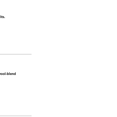
its.
wool-blend