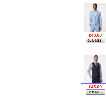
£40.00
£45.00