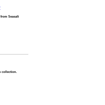
T
t from Seasalt
 collection.