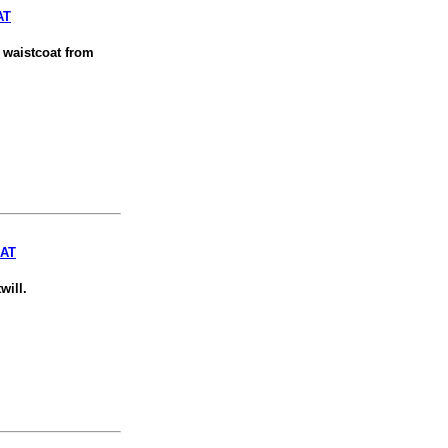
AT
n waistcoat from
OAT
will.