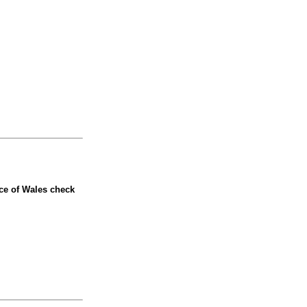
nce of Wales check