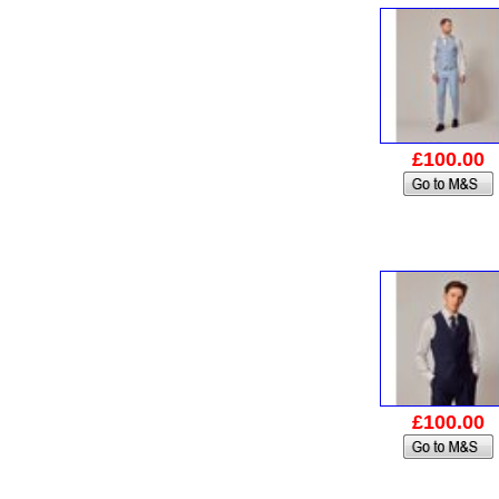
£100.00
£100.00