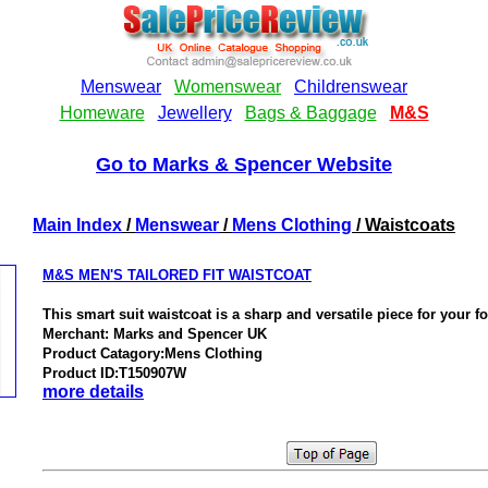
Go to Marks & Spencer Website
Main Index
/
Menswear
/
Mens Clothing
/ Waistcoats
M&S MEN'S TAILORED FIT WAISTCOAT
This smart suit waistcoat is a sharp and versatile piece for your 
Merchant: Marks and Spencer UK
Product Catagory:Mens Clothing
Product ID:T150907W
more details