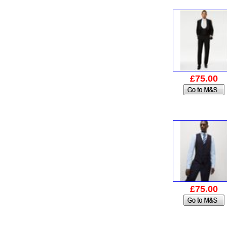
£75.00
£75.00