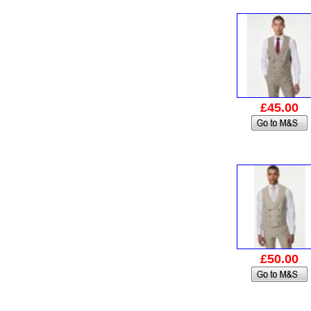
£45.00
£50.00