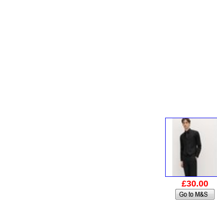
£30.00