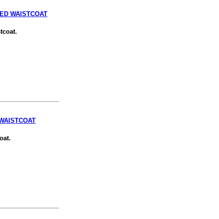
TED WAISTCOAT
tcoat.
 WAISTCOAT
oat.