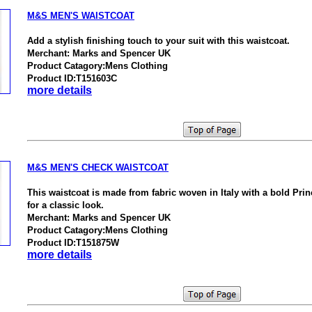
M&S MEN'S WAISTCOAT
Add a stylish finishing touch to your suit with this waistcoat.
Merchant: Marks and Spencer UK
Product Catagory:Mens Clothing
Product ID:T151603C
more details
M&S MEN'S CHECK WAISTCOAT
This waistcoat is made from fabric woven in Italy with a bold Pri
for a classic look.
Merchant: Marks and Spencer UK
Product Catagory:Mens Clothing
Product ID:T151875W
more details