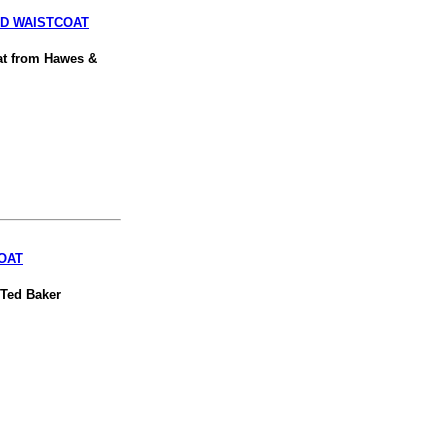
ED WAISTCOAT
oat from Hawes &
OAT
 Ted Baker