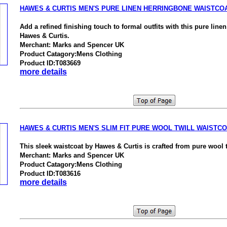
HAWES & CURTIS MEN'S PURE LINEN HERRINGBONE WAISTCO
Add a refined finishing touch to formal outfits with this pure line
Hawes & Curtis.
Merchant: Marks and Spencer UK
Product Catagory:Mens Clothing
Product ID:T083669
more details
HAWES & CURTIS MEN'S SLIM FIT PURE WOOL TWILL WAISTC
This sleek waistcoat by Hawes & Curtis is crafted from pure wool t
Merchant: Marks and Spencer UK
Product Catagory:Mens Clothing
Product ID:T083616
more details