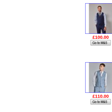
£100.00
£110.00