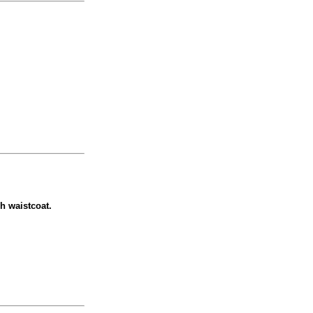
ch waistcoat.