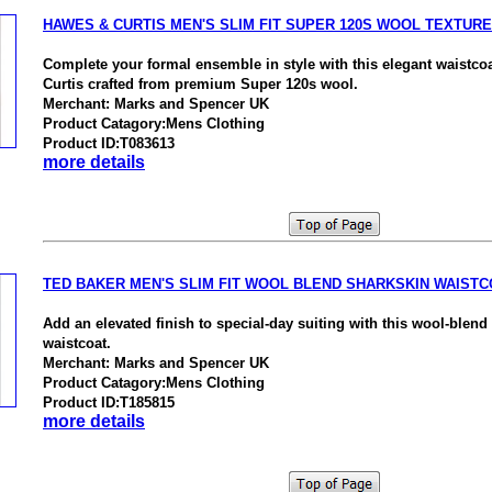
HAWES & CURTIS MEN'S SLIM FIT SUPER 120S WOOL TEXTUR
Complete your formal ensemble in style with this elegant waistc
Curtis crafted from premium Super 120s wool.
Merchant: Marks and Spencer UK
Product Catagory:Mens Clothing
Product ID:T083613
more details
TED BAKER MEN'S SLIM FIT WOOL BLEND SHARKSKIN WAISTC
Add an elevated finish to special-day suiting with this wool-blend
waistcoat.
Merchant: Marks and Spencer UK
Product Catagory:Mens Clothing
Product ID:T185815
more details