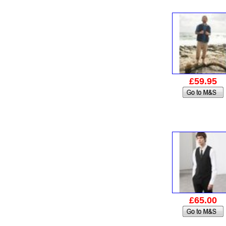
£59.95
£65.00