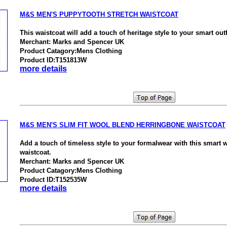
M&S MEN'S PUPPYTOOTH STRETCH WAISTCOAT
This waistcoat will add a touch of heritage style to your smart outf
Merchant: Marks and Spencer UK
Product Catagory:Mens Clothing
Product ID:T151813W
more details
M&S MEN'S SLIM FIT WOOL BLEND HERRINGBONE WAISTCOAT
Add a touch of timeless style to your formalwear with this smart 
waistcoat.
Merchant: Marks and Spencer UK
Product Catagory:Mens Clothing
Product ID:T152535W
more details