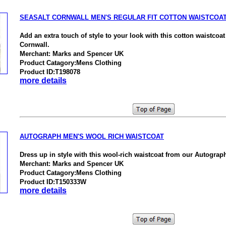
SEASALT CORNWALL MEN'S REGULAR FIT COTTON WAISTCOA
Add an extra touch of style to your look with this cotton waistcoa
Cornwall.
Merchant: Marks and Spencer UK
Product Catagory:Mens Clothing
Product ID:T198078
more details
AUTOGRAPH MEN'S WOOL RICH WAISTCOAT
Dress up in style with this wool-rich waistcoat from our Autograph
Merchant: Marks and Spencer UK
Product Catagory:Mens Clothing
Product ID:T150333W
more details