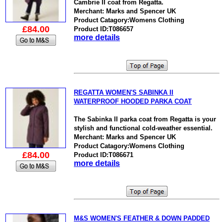
Cambrie II coat from Regatta.
Merchant: Marks and Spencer UK
Product Catagory:Womens Clothing
£84.00
Product ID:T086657
more details
REGATTA WOMEN'S SABINKA II
WATERPROOF HOODED PARKA COAT
The Sabinka II parka coat from Regatta is your
stylish and functional cold-weather essential.
Merchant: Marks and Spencer UK
Product Catagory:Womens Clothing
£84.00
Product ID:T086671
more details
M&S WOMEN'S FEATHER & DOWN PADDED