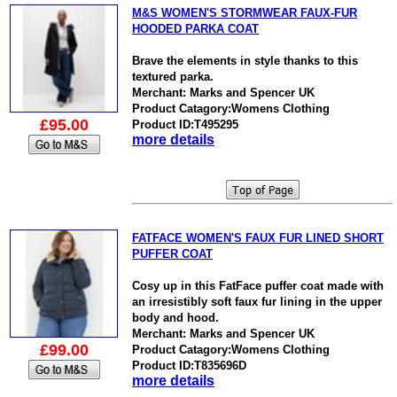
M&S WOMEN'S STORMWEAR FAUX-FUR
HOODED PARKA COAT
Brave the elements in style thanks to this
textured parka.
Merchant: Marks and Spencer UK
Product Catagory:Womens Clothing
£95.00
Product ID:T495295
more details
FATFACE WOMEN'S FAUX FUR LINED SHORT
PUFFER COAT
Cosy up in this FatFace puffer coat made with
an irresistibly soft faux fur lining in the upper
body and hood.
Merchant: Marks and Spencer UK
£99.00
Product Catagory:Womens Clothing
Product ID:T835696D
more details