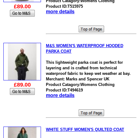
Product Catagory:Womens Clothing
£89.00
Product ID:T515975
more details
M&S WOMEN'S WATERPROOF HOODED
PARKA COAT
This lightweight parka coat is perfect for
layering and is crafted from technical
waterproof fabric to keep wet weather at bay.
Merchant: Marks and Spencer UK
£89.00
Product Catagory:Womens Clothing
Product ID:T494619
more details
WHITE STUFF WOMEN'S QUILTED COAT