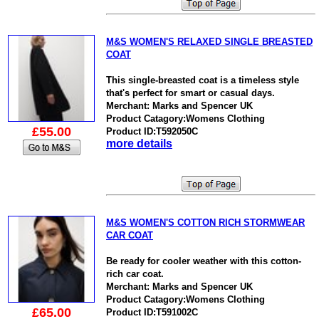
M&S WOMEN'S RELAXED SINGLE BREASTED
COAT
This single-breasted coat is a timeless style
that's perfect for smart or casual days.
Merchant: Marks and Spencer UK
Product Catagory:Womens Clothing
£55.00
Product ID:T592050C
more details
M&S WOMEN'S COTTON RICH STORMWEAR
CAR COAT
Be ready for cooler weather with this cotton-
rich car coat.
Merchant: Marks and Spencer UK
Product Catagory:Womens Clothing
£65.00
Product ID:T591002C