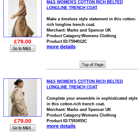
M&S WOMEN'S COTTON RICH BELTED
LONGLINE TRENCH COAT
Make a timeless style statement in this cotton-
rich longline trench coat.
Merchant: Marks and Spencer UK
Product Catagory:Womens Clothing
£79.00
Product ID:T594012C
more details
M&S WOMEN'S COTTON RICH BELTED
LONGLINE TRENCH COAT
Complete your ensemble in sophisticated style
in this cotton-rich trench coat.
Merchant: Marks and Spencer UK
Product Catagory:Womens Clothing
£79.00
Product ID:T593455C
more details