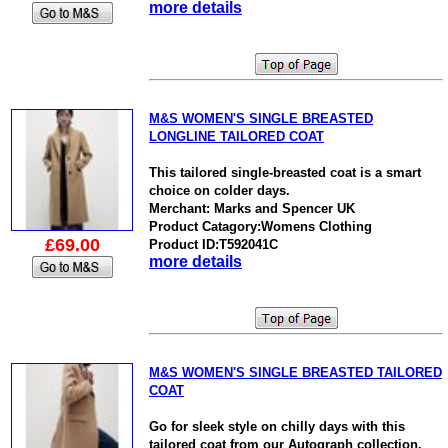
more details
M&S WOMEN'S SINGLE BREASTED
LONGLINE TAILORED COAT
This tailored single-breasted coat is a smart
choice on colder days.
Merchant: Marks and Spencer UK
Product Catagory:Womens Clothing
£69.00
Product ID:T592041C
more details
M&S WOMEN'S SINGLE BREASTED TAILORED
COAT
Go for sleek style on chilly days with this
tailored coat from our Autograph collection.