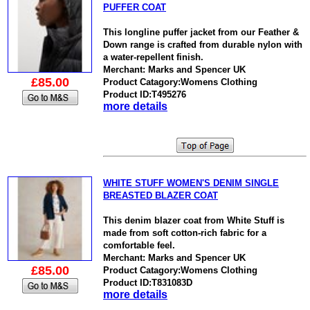
PUFFER COAT
This longline puffer jacket from our Feather &
Down range is crafted from durable nylon with
a water-repellent finish.
Merchant: Marks and Spencer UK
£85.00
Product Catagory:Womens Clothing
Product ID:T495276
more details
WHITE STUFF WOMEN'S DENIM SINGLE
BREASTED BLAZER COAT
This denim blazer coat from White Stuff is
made from soft cotton-rich fabric for a
comfortable feel.
Merchant: Marks and Spencer UK
£85.00
Product Catagory:Womens Clothing
Product ID:T831083D
more details