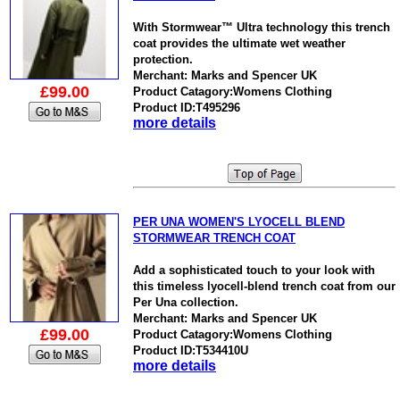
With Stormwear™ Ultra technology this trench
coat provides the ultimate wet weather
protection.
Merchant: Marks and Spencer UK
£99.00
Product Catagory:Womens Clothing
Product ID:T495296
more details
PER UNA WOMEN'S LYOCELL BLEND
STORMWEAR TRENCH COAT
Add a sophisticated touch to your look with
this timeless lyocell-blend trench coat from our
Per Una collection.
Merchant: Marks and Spencer UK
£99.00
Product Catagory:Womens Clothing
Product ID:T534410U
more details