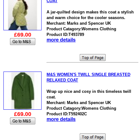
COAT
A jar-quilted design makes this coat a stylish
and warm choice for the cooler seasons.
Merchant: Marks and Spencer UK
Product Catagory:Womens Clothing
£69.00
Product ID:T493789
more details
M&S WOMEN'S TWILL SINGLE BREASTED
RELAXED COAT
Wrap up nice and cosy in this timeless twill
coat.
Merchant: Marks and Spencer UK
Product Catagory:Womens Clothing
£69.00
Product ID:T592402C
more details