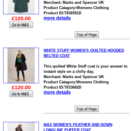
Merchant: Marks and Spencer UK
Product Catagory:Womens Clothing
Product ID:T836591D
£120.00
more details
WHITE STUFF WOMEN'S QUILTED HOODED
BELTED COAT
This quilted White Stuff coat is your answer to
instant style on a chilly day.
Merchant: Marks and Spencer UK
Product Catagory:Womens Clothing
£120.00
Product ID:T833682D
more details
M&S WOMEN'S FEATHER AND DOWN
LONGLINE PUFFER COAT