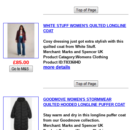
WHITE STUFF WOMEN'S QUILTED LONGLINE
COAT
Cosy dressing just got extra stylish with this
quilted coat from White Stuff.
Merchant: Marks and Spencer UK
Product Catagory:Womens Clothing
£85.00
Product ID:T833684D
more details
GOODMOVE WOMEN'S STORMWEAR
QUILTED HOODED LONGLINE PUFFER COAT
Stay warm and dry in this longline puffer coat
from our Goodmove collection.
Merchant: Marks and Spencer UK