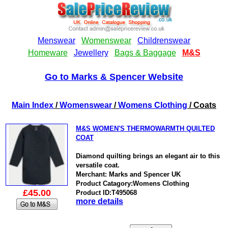
Go to Marks & Spencer Website
Main Index
/
Womenswear
/
Womens Clothing
/ Coats
M&S WOMEN'S THERMOWARMTH QUILTED
COAT
Diamond quilting brings an elegant air to this
versatile coat.
Merchant: Marks and Spencer UK
Product Catagory:Womens Clothing
£45.00
Product ID:T495068
more details