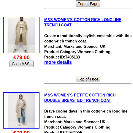
M&S WOMEN'S COTTON RICH LONGLINE
TRENCH COAT
Create a traditionally stylish ensemble with this
cotton-rich trench coat.
Merchant: Marks and Spencer UK
Product Catagory:Womens Clothing
£79.00
Product ID:T495133
more details
M&S WOMEN'S PETITE COTTON RICH
DOUBLE BREASTED TRENCH COAT
Brave cooler days in this cotton-rich longline
trench coat.
Merchant: Marks and Spencer UK
Product Catagory:Womens Clothing
£79.00
Product ID:T593455P