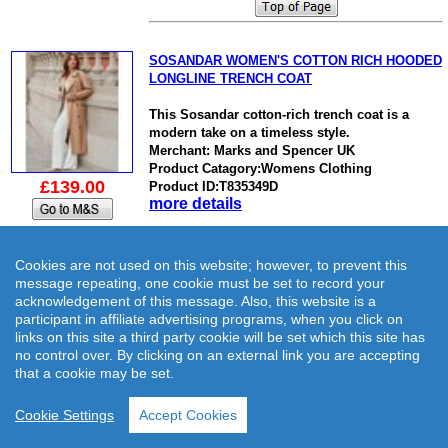
SOSANDAR WOMEN'S COTTON RICH HOODED
LONGLINE TRENCH COAT
This Sosandar cotton-rich trench coat is a
modern take on a timeless style.
Merchant: Marks and Spencer UK
Product Catagory:Womens Clothing
£139.00
Product ID:T835349D
more details
Cookies are not used on this website; however, to prevent this
message repeating, one cookie must be set to record your
acknowledgement of this message. Also, this website is a
SUPERDRY WOMEN'S HOODED LONGLINE
participant in affiliate advertising programs, when you click on
PUFFER COAT
links on this site a third party cookie will be set which this site has
no control over. By clicking on an external link you are accepting
This Superdry puffer coat is designed to keep
that a cookie may be set.
you super cosy on chilly days.
Merchant: Marks and Spencer UK
Cookie Settings
Accept Cookies
Product Catagory:Womens Clothing
£139.99
Product ID:T084435