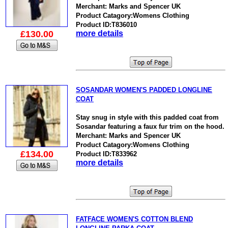
Merchant: Marks and Spencer UK
Product Catagory:Womens Clothing
Product ID:T836010
£130.00
more details
SOSANDAR WOMEN'S PADDED LONGLINE
COAT
Stay snug in style with this padded coat from
Sosandar featuring a faux fur trim on the hood.
Merchant: Marks and Spencer UK
Product Catagory:Womens Clothing
£134.00
Product ID:T833962
more details
FATFACE WOMEN'S COTTON BLEND