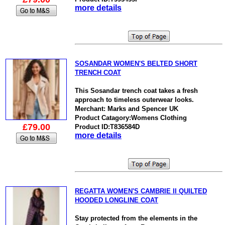
more details
SOSANDAR WOMEN'S BELTED SHORT
TRENCH COAT
This Sosandar trench coat takes a fresh
approach to timeless outerwear looks.
Merchant: Marks and Spencer UK
Product Catagory:Womens Clothing
£79.00
Product ID:T836584D
more details
REGATTA WOMEN'S CAMBRIE II QUILTED
HOODED LONGLINE COAT
Stay protected from the elements in the