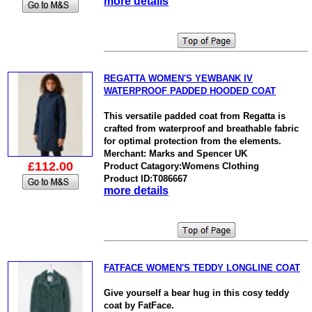
more details
REGATTA WOMEN'S YEWBANK IV
WATERPROOF PADDED HOODED COAT
This versatile padded coat from Regatta is
crafted from waterproof and breathable fabric
for optimal protection from the elements.
Merchant: Marks and Spencer UK
£112.00
Product Catagory:Womens Clothing
Product ID:T086667
more details
FATFACE WOMEN'S TEDDY LONGLINE COAT
Give yourself a bear hug in this cosy teddy
coat by FatFace.