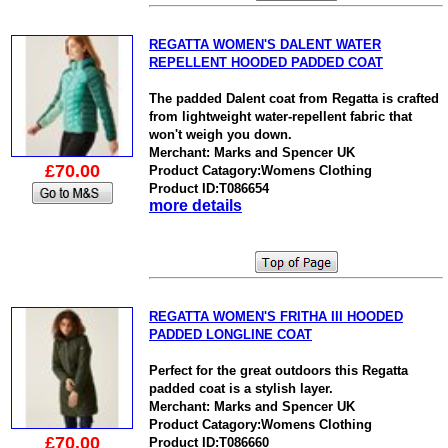
REGATTA WOMEN'S DALENT WATER
REPELLENT HOODED PADDED COAT
The padded Dalent coat from Regatta is crafted
from lightweight water-repellent fabric that
won't weigh you down.
Merchant: Marks and Spencer UK
£70.00
Product Catagory:Womens Clothing
Product ID:T086654
more details
REGATTA WOMEN'S FRITHA III HOODED
PADDED LONGLINE COAT
Perfect for the great outdoors this Regatta
padded coat is a stylish layer.
Merchant: Marks and Spencer UK
Product Catagory:Womens Clothing
£70.00
Product ID:T086660