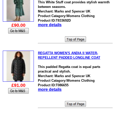
This White Stuff coat provides stylish warmth
between seasons.
Merchant: Marks and Spencer UK
Product Catagory:Womens Clothing
Product ID:T833692D
£90.00
more details
REGATTA WOMEN'S ANDIA II WATER-
REPELLENT PADDED LONGLINE COAT
This padded Regatta coat is equal parts
practical and stylish.
Merchant: Marks and Spencer UK
Product Catagory:Womens Clothing
£91.00
Product ID:T086655
more details