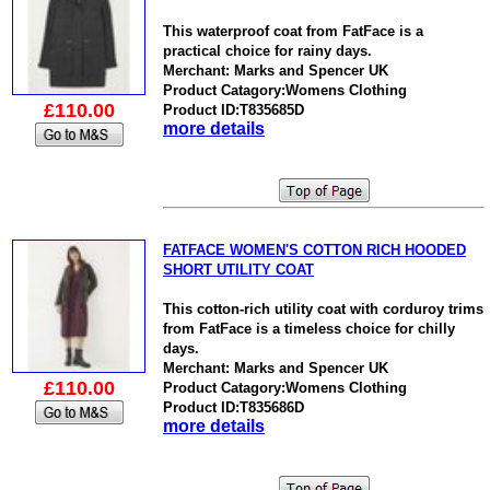
This waterproof coat from FatFace is a
practical choice for rainy days.
Merchant: Marks and Spencer UK
Product Catagory:Womens Clothing
£110.00
Product ID:T835685D
more details
FATFACE WOMEN'S COTTON RICH HOODED
SHORT UTILITY COAT
This cotton-rich utility coat with corduroy trims
from FatFace is a timeless choice for chilly
days.
Merchant: Marks and Spencer UK
£110.00
Product Catagory:Womens Clothing
Product ID:T835686D
more details