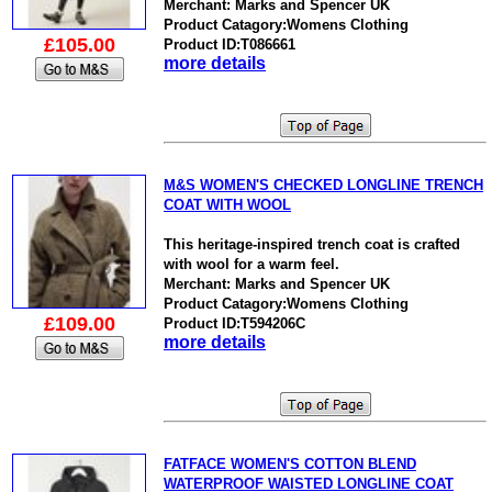
Merchant: Marks and Spencer UK
Product Catagory:Womens Clothing
£105.00
Product ID:T086661
more details
M&S WOMEN'S CHECKED LONGLINE TRENCH
COAT WITH WOOL
This heritage-inspired trench coat is crafted
with wool for a warm feel.
Merchant: Marks and Spencer UK
Product Catagory:Womens Clothing
£109.00
Product ID:T594206C
more details
FATFACE WOMEN'S COTTON BLEND
WATERPROOF WAISTED LONGLINE COAT