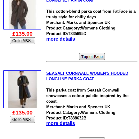
LONGLINE PARKA COAT
This cotton-blend parka coat from FatFace is a
trusty style for chilly days.
Merchant: Marks and Spencer UK
Product Catagory:Womens Clothing
£135.00
Product ID:T835695D
more details
SEASALT CORNWALL WOMEN'S HOODED
LONGLINE PARKA COAT
This parka coat from Seasalt Cornwall
showcases a colour palette inspired by the
coast.
Merchant: Marks and Spencer UK
£135.00
Product Catagory:Womens Clothing
Product ID:T838632B
more details