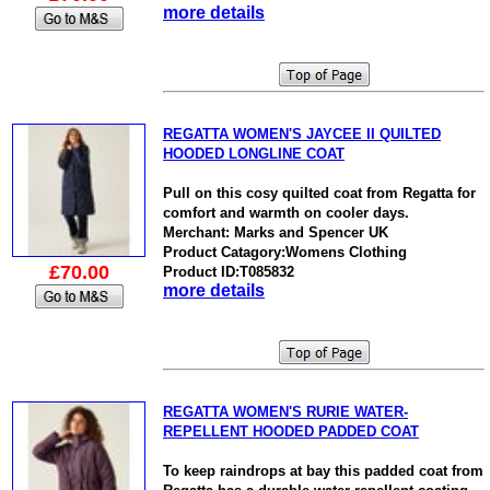
more details
REGATTA WOMEN'S JAYCEE II QUILTED
HOODED LONGLINE COAT
Pull on this cosy quilted coat from Regatta for
comfort and warmth on cooler days.
Merchant: Marks and Spencer UK
Product Catagory:Womens Clothing
£70.00
Product ID:T085832
more details
REGATTA WOMEN'S RURIE WATER-
REPELLENT HOODED PADDED COAT
To keep raindrops at bay this padded coat from