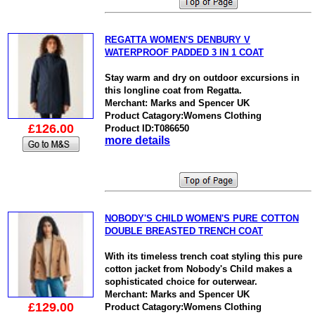
REGATTA WOMEN'S DENBURY V
WATERPROOF PADDED 3 IN 1 COAT
Stay warm and dry on outdoor excursions in
this longline coat from Regatta.
Merchant: Marks and Spencer UK
Product Catagory:Womens Clothing
£126.00
Product ID:T086650
more details
NOBODY'S CHILD WOMEN'S PURE COTTON
DOUBLE BREASTED TRENCH COAT
With its timeless trench coat styling this pure
cotton jacket from Nobody's Child makes a
sophisticated choice for outerwear.
Merchant: Marks and Spencer UK
£129.00
Product Catagory:Womens Clothing