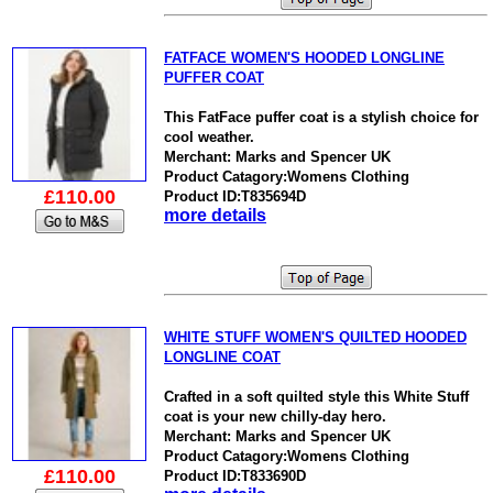
FATFACE WOMEN'S HOODED LONGLINE
PUFFER COAT
This FatFace puffer coat is a stylish choice for
cool weather.
Merchant: Marks and Spencer UK
Product Catagory:Womens Clothing
£110.00
Product ID:T835694D
more details
WHITE STUFF WOMEN'S QUILTED HOODED
LONGLINE COAT
Crafted in a soft quilted style this White Stuff
coat is your new chilly-day hero.
Merchant: Marks and Spencer UK
Product Catagory:Womens Clothing
£110.00
Product ID:T833690D