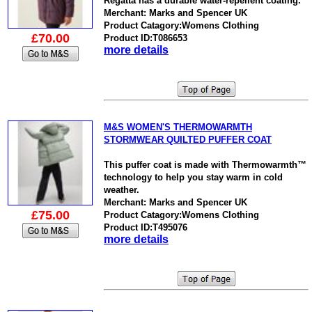
Regatta has a durable water-repellent coating.
Merchant: Marks and Spencer UK
Product Catagory:Womens Clothing
£70.00
Product ID:T086653
more details
M&S WOMEN'S THERMOWARMTH
STORMWEAR QUILTED PUFFER COAT
This puffer coat is made with Thermowarmth™
technology to help you stay warm in cold
weather.
Merchant: Marks and Spencer UK
£75.00
Product Catagory:Womens Clothing
Product ID:T495076
more details