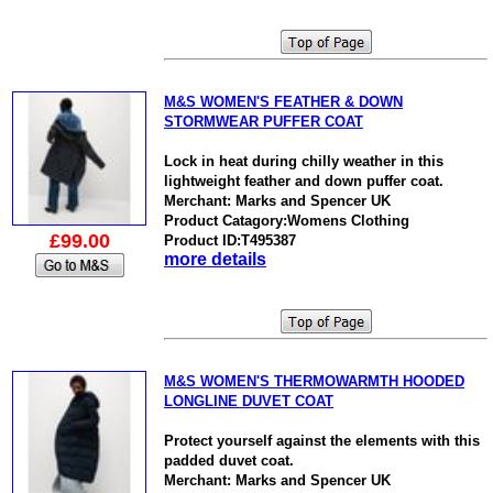
M&S WOMEN'S FEATHER & DOWN
STORMWEAR PUFFER COAT
Lock in heat during chilly weather in this
lightweight feather and down puffer coat.
Merchant: Marks and Spencer UK
Product Catagory:Womens Clothing
£99.00
Product ID:T495387
more details
M&S WOMEN'S THERMOWARMTH HOODED
LONGLINE DUVET COAT
Protect yourself against the elements with this
padded duvet coat.
Merchant: Marks and Spencer UK