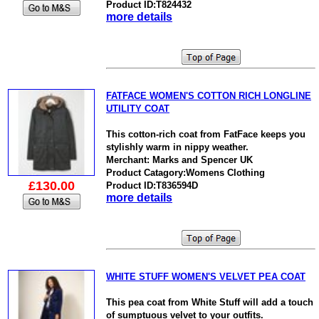
Product ID:T824432
more details
FATFACE WOMEN'S COTTON RICH LONGLINE
UTILITY COAT
This cotton-rich coat from FatFace keeps you
stylishly warm in nippy weather.
Merchant: Marks and Spencer UK
Product Catagory:Womens Clothing
£130.00
Product ID:T836594D
more details
WHITE STUFF WOMEN'S VELVET PEA COAT
This pea coat from White Stuff will add a touch
of sumptuous velvet to your outfits.