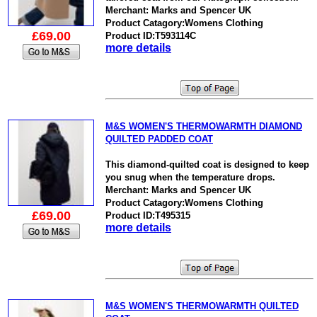
Merchant: Marks and Spencer UK
Product Catagory:Womens Clothing
£69.00
Product ID:T593114C
more details
M&S WOMEN'S THERMOWARMTH DIAMOND
QUILTED PADDED COAT
This diamond-quilted coat is designed to keep
you snug when the temperature drops.
Merchant: Marks and Spencer UK
Product Catagory:Womens Clothing
£69.00
Product ID:T495315
more details
M&S WOMEN'S THERMOWARMTH QUILTED