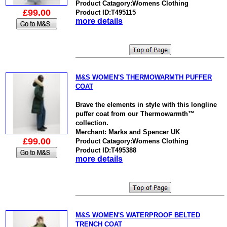
Product Catagory:Womens Clothing
£99.00
Product ID:T495115
more details
M&S WOMEN'S THERMOWARMTH PUFFER
COAT
Brave the elements in style with this longline
puffer coat from our Thermowarmth™
collection.
Merchant: Marks and Spencer UK
£99.00
Product Catagory:Womens Clothing
Product ID:T495388
more details
M&S WOMEN'S WATERPROOF BELTED
TRENCH COAT