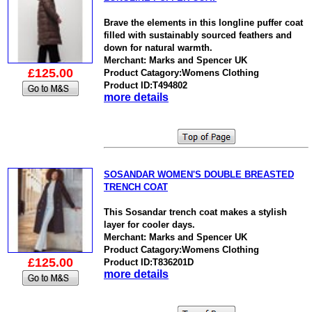
Brave the elements in this longline puffer coat
filled with sustainably sourced feathers and
down for natural warmth.
Merchant: Marks and Spencer UK
£125.00
Product Catagory:Womens Clothing
Product ID:T494802
more details
SOSANDAR WOMEN'S DOUBLE BREASTED
TRENCH COAT
This Sosandar trench coat makes a stylish
layer for cooler days.
Merchant: Marks and Spencer UK
Product Catagory:Womens Clothing
£125.00
Product ID:T836201D
more details