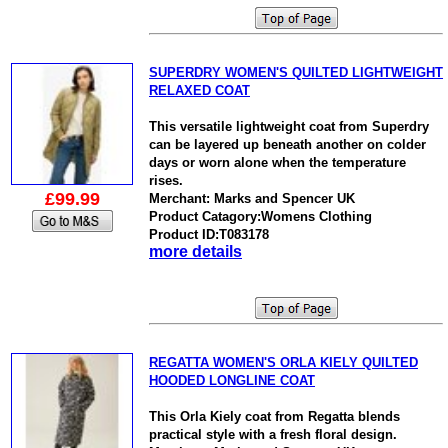
SUPERDRY WOMEN'S QUILTED LIGHTWEIGHT
RELAXED COAT
This versatile lightweight coat from Superdry
can be layered up beneath another on colder
days or worn alone when the temperature
rises.
£99.99
Merchant: Marks and Spencer UK
Product Catagory:Womens Clothing
Product ID:T083178
more details
REGATTA WOMEN'S ORLA KIELY QUILTED
HOODED LONGLINE COAT
This Orla Kiely coat from Regatta blends
practical style with a fresh floral design.