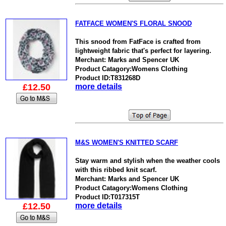
FATFACE WOMEN'S FLORAL SNOOD
This snood from FatFace is crafted from
lightweight fabric that's perfect for layering.
Merchant: Marks and Spencer UK
Product Catagory:Womens Clothing
Product ID:T831268D
£12.50
more details
M&S WOMEN'S KNITTED SCARF
Stay warm and stylish when the weather cools
with this ribbed knit scarf.
Merchant: Marks and Spencer UK
Product Catagory:Womens Clothing
Product ID:T017315T
£12.50
more details