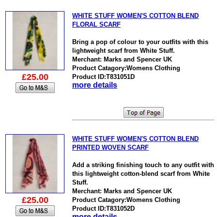
WHITE STUFF WOMEN'S COTTON BLEND
FLORAL SCARF
Bring a pop of colour to your outfits with this
lightweight scarf from White Stuff.
Merchant: Marks and Spencer UK
Product Catagory:Womens Clothing
£25.00
Product ID:T831051D
more details
WHITE STUFF WOMEN'S COTTON BLEND
PRINTED WOVEN SCARF
Add a striking finishing touch to any outfit with
this lightweight cotton-blend scarf from White
Stuff.
Merchant: Marks and Spencer UK
£25.00
Product Catagory:Womens Clothing
Product ID:T831052D
more details