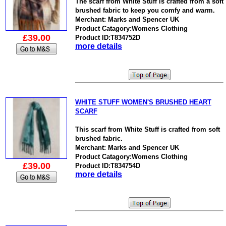
The scarf from White Stuff is crafted from a soft
brushed fabric to keep you comfy and warm.
Merchant: Marks and Spencer UK
Product Catagory:Womens Clothing
£39.00
Product ID:T834752D
more details
WHITE STUFF WOMEN'S BRUSHED HEART
SCARF
This scarf from White Stuff is crafted from soft
brushed fabric.
Merchant: Marks and Spencer UK
Product Catagory:Womens Clothing
£39.00
Product ID:T834754D
more details