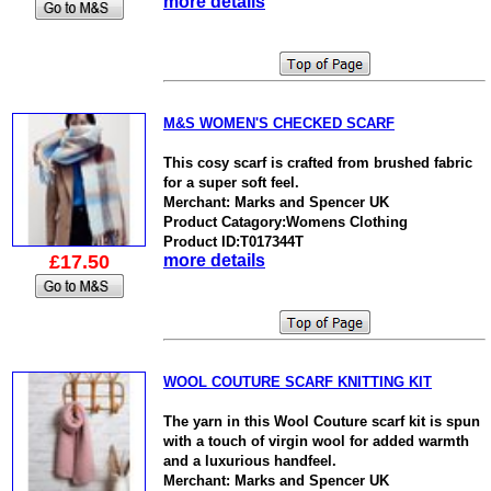
more details
M&S WOMEN'S CHECKED SCARF
This cosy scarf is crafted from brushed fabric
for a super soft feel.
Merchant: Marks and Spencer UK
Product Catagory:Womens Clothing
Product ID:T017344T
£17.50
more details
WOOL COUTURE SCARF KNITTING KIT
The yarn in this Wool Couture scarf kit is spun
with a touch of virgin wool for added warmth
and a luxurious handfeel.
Merchant: Marks and Spencer UK