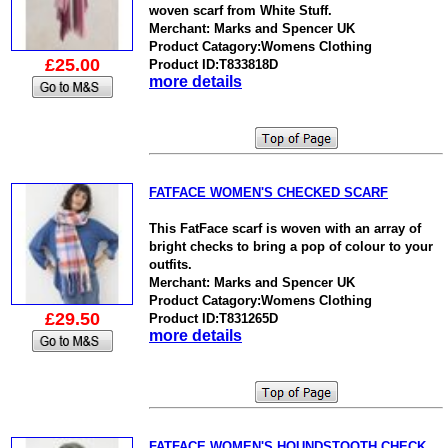
woven scarf from White Stuff.
Merchant: Marks and Spencer UK
Product Catagory:Womens Clothing
£25.00
Product ID:T833818D
more details
FATFACE WOMEN'S CHECKED SCARF
This FatFace scarf is woven with an array of
bright checks to bring a pop of colour to your
outfits.
Merchant: Marks and Spencer UK
Product Catagory:Womens Clothing
£29.50
Product ID:T831265D
more details
FATFACE WOMEN'S HOUNDSTOOTH CHECK