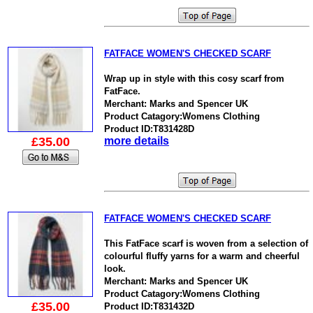
FATFACE WOMEN'S CHECKED SCARF
Wrap up in style with this cosy scarf from
FatFace.
Merchant: Marks and Spencer UK
Product Catagory:Womens Clothing
Product ID:T831428D
£35.00
more details
FATFACE WOMEN'S CHECKED SCARF
This FatFace scarf is woven from a selection of
colourful fluffy yarns for a warm and cheerful
look.
Merchant: Marks and Spencer UK
Product Catagory:Womens Clothing
£35.00
Product ID:T831432D