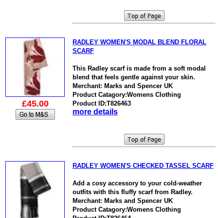
RADLEY WOMEN'S MODAL BLEND FLORAL
SCARF
This Radley scarf is made from a soft modal
blend that feels gentle against your skin.
Merchant: Marks and Spencer UK
Product Catagory:Womens Clothing
£45.00
Product ID:T826463
more details
RADLEY WOMEN'S CHECKED TASSEL SCARF
Add a cosy accessory to your cold-weather
outfits with this fluffy scarf from Radley.
Merchant: Marks and Spencer UK
Product Catagory:Womens Clothing