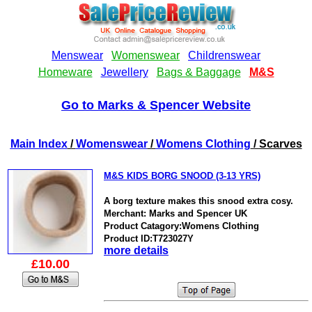
Go to Marks & Spencer Website
Main Index
/
Womenswear
/
Womens Clothing
/ Scarves
M&S KIDS BORG SNOOD (3-13 YRS)
A borg texture makes this snood extra cosy.
Merchant: Marks and Spencer UK
Product Catagory:Womens Clothing
Product ID:T723027Y
more details
£10.00