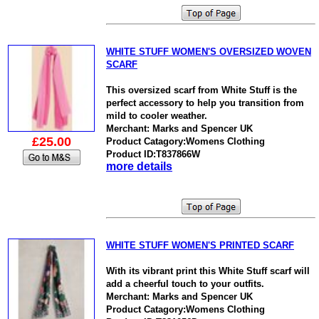
WHITE STUFF WOMEN'S OVERSIZED WOVEN
SCARF
This oversized scarf from White Stuff is the
perfect accessory to help you transition from
mild to cooler weather.
Merchant: Marks and Spencer UK
£25.00
Product Catagory:Womens Clothing
Product ID:T837866W
more details
WHITE STUFF WOMEN'S PRINTED SCARF
With its vibrant print this White Stuff scarf will
add a cheerful touch to your outfits.
Merchant: Marks and Spencer UK
Product Catagory:Womens Clothing