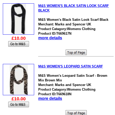
M&S WOMEN'S BLACK SATIN LOOK SCARF
BLACK
M&S Women's Black Satin Look Scarf Black
Merchant: Marks and Spencer UK
Product Catagory:Womens Clothing
Product ID:T669617N
£10.00
more details
M&S WOMEN'S LEOPARD SATIN SCARF
M&S Women's Leopard Satin Scarf - Brown
Mix Brown Mix
Merchant: Marks and Spencer UK
Product Catagory:Womens Clothing
Product ID:T669618N
£10.00
more details