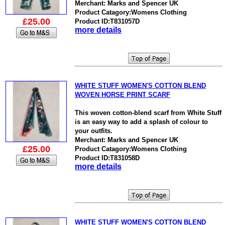
Merchant: Marks and Spencer UK
Product Catagory:Womens Clothing
£25.00
Product ID:T831057D
more details
WHITE STUFF WOMEN'S COTTON BLEND
WOVEN HORSE PRINT SCARF
This woven cotton-blend scarf from White Stuff
is an easy way to add a splash of colour to
your outfits.
Merchant: Marks and Spencer UK
£25.00
Product Catagory:Womens Clothing
Product ID:T831058D
more details
WHITE STUFF WOMEN'S COTTON BLEND