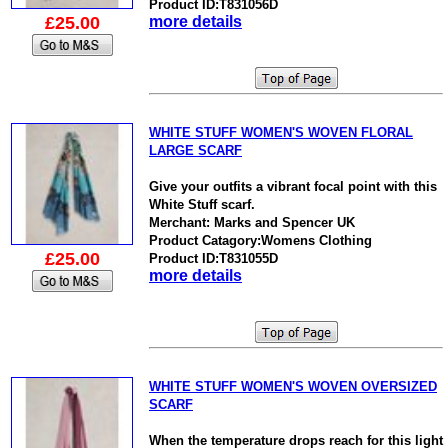
Product ID:T831056D
£25.00
more details
WHITE STUFF WOMEN'S WOVEN FLORAL
LARGE SCARF
Give your outfits a vibrant focal point with this
White Stuff scarf.
Merchant: Marks and Spencer UK
Product Catagory:Womens Clothing
£25.00
Product ID:T831055D
more details
WHITE STUFF WOMEN'S WOVEN OVERSIZED
SCARF
When the temperature drops reach for this light