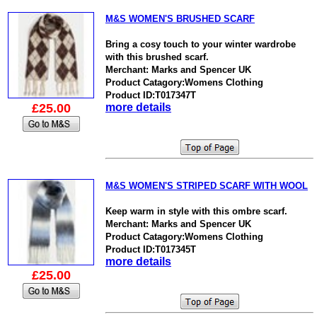
M&S WOMEN'S BRUSHED SCARF
Bring a cosy touch to your winter wardrobe
with this brushed scarf.
Merchant: Marks and Spencer UK
Product Catagory:Womens Clothing
Product ID:T017347T
£25.00
more details
M&S WOMEN'S STRIPED SCARF WITH WOOL
Keep warm in style with this ombre scarf.
Merchant: Marks and Spencer UK
Product Catagory:Womens Clothing
Product ID:T017345T
more details
£25.00