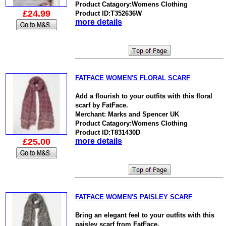
Product Catagory:Womens Clothing
£24.99
Product ID:T352636W
more details
FATFACE WOMEN'S FLORAL SCARF
Add a flourish to your outfits with this floral
scarf by FatFace.
Merchant: Marks and Spencer UK
Product Catagory:Womens Clothing
Product ID:T831430D
£25.00
more details
FATFACE WOMEN'S PAISLEY SCARF
Bring an elegant feel to your outfits with this
paisley scarf from FatFace.