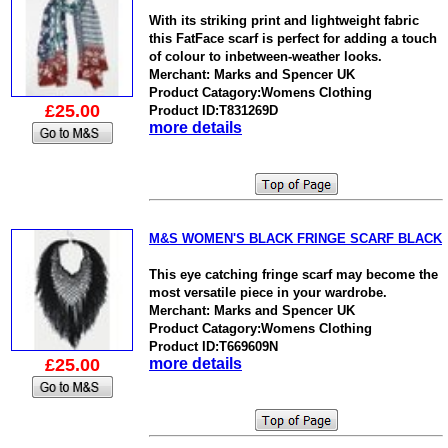
With its striking print and lightweight fabric
this FatFace scarf is perfect for adding a touch
of colour to inbetween-weather looks.
Merchant: Marks and Spencer UK
Product Catagory:Womens Clothing
£25.00
Product ID:T831269D
more details
M&S WOMEN'S BLACK FRINGE SCARF BLACK
This eye catching fringe scarf may become the
most versatile piece in your wardrobe.
Merchant: Marks and Spencer UK
Product Catagory:Womens Clothing
Product ID:T669609N
£25.00
more details