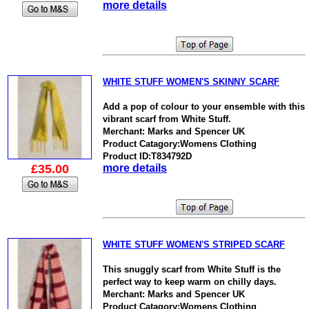
more details
WHITE STUFF WOMEN'S SKINNY SCARF
Add a pop of colour to your ensemble with this
vibrant scarf from White Stuff.
Merchant: Marks and Spencer UK
Product Catagory:Womens Clothing
Product ID:T834792D
£35.00
more details
WHITE STUFF WOMEN'S STRIPED SCARF
This snuggly scarf from White Stuff is the
perfect way to keep warm on chilly days.
Merchant: Marks and Spencer UK
Product Catagory:Womens Clothing