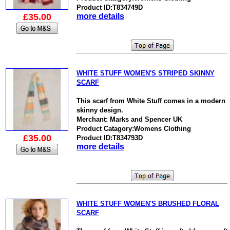
Product ID:T834749D
£35.00
more details
WHITE STUFF WOMEN'S STRIPED SKINNY
SCARF
This scarf from White Stuff comes in a modern
skinny design.
Merchant: Marks and Spencer UK
Product Catagory:Womens Clothing
£35.00
Product ID:T834793D
more details
WHITE STUFF WOMEN'S BRUSHED FLORAL
SCARF