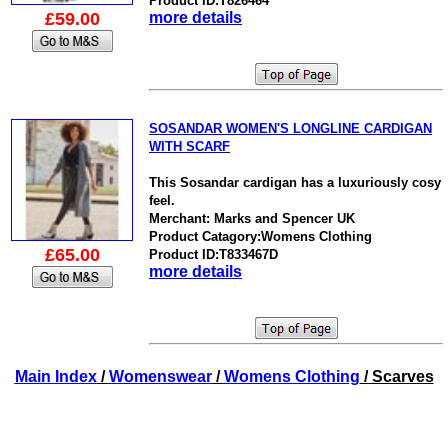
Product ID:T826464
£59.00
more details
SOSANDAR WOMEN'S LONGLINE CARDIGAN
WITH SCARF
This Sosandar cardigan has a luxuriously cosy
feel.
Merchant: Marks and Spencer UK
Product Catagory:Womens Clothing
£65.00
Product ID:T833467D
more details
Main Index
/
Womenswear
/
Womens Clothing
/ Scarves