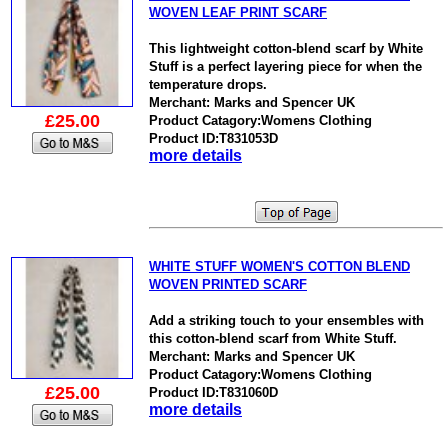
WOVEN LEAF PRINT SCARF
This lightweight cotton-blend scarf by White
Stuff is a perfect layering piece for when the
temperature drops.
Merchant: Marks and Spencer UK
£25.00
Product Catagory:Womens Clothing
Product ID:T831053D
more details
WHITE STUFF WOMEN'S COTTON BLEND
WOVEN PRINTED SCARF
Add a striking touch to your ensembles with
this cotton-blend scarf from White Stuff.
Merchant: Marks and Spencer UK
Product Catagory:Womens Clothing
£25.00
Product ID:T831060D
more details