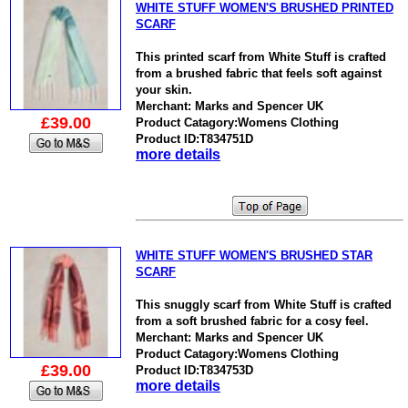
WHITE STUFF WOMEN'S BRUSHED PRINTED
SCARF
This printed scarf from White Stuff is crafted
from a brushed fabric that feels soft against
your skin.
Merchant: Marks and Spencer UK
£39.00
Product Catagory:Womens Clothing
Product ID:T834751D
more details
WHITE STUFF WOMEN'S BRUSHED STAR
SCARF
This snuggly scarf from White Stuff is crafted
from a soft brushed fabric for a cosy feel.
Merchant: Marks and Spencer UK
Product Catagory:Womens Clothing
£39.00
Product ID:T834753D
more details