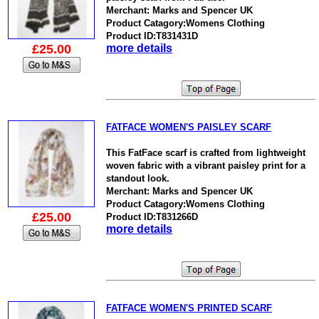
Merchant: Marks and Spencer UK
Product Catagory:Womens Clothing
Product ID:T831431D
£25.00
more details
FATFACE WOMEN'S PAISLEY SCARF
This FatFace scarf is crafted from lightweight
woven fabric with a vibrant paisley print for a
standout look.
Merchant: Marks and Spencer UK
Product Catagory:Womens Clothing
£25.00
Product ID:T831266D
more details
FATFACE WOMEN'S PRINTED SCARF