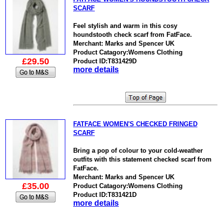
SCARF
Feel stylish and warm in this cosy
houndstooth check scarf from FatFace.
Merchant: Marks and Spencer UK
Product Catagory:Womens Clothing
£29.50
Product ID:T831429D
more details
FATFACE WOMEN'S CHECKED FRINGED
SCARF
Bring a pop of colour to your cold-weather
outfits with this statement checked scarf from
FatFace.
Merchant: Marks and Spencer UK
£35.00
Product Catagory:Womens Clothing
Product ID:T831421D
more details