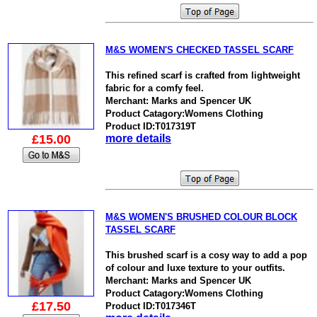
M&S WOMEN'S CHECKED TASSEL SCARF
This refined scarf is crafted from lightweight
fabric for a comfy feel.
Merchant: Marks and Spencer UK
Product Catagory:Womens Clothing
Product ID:T017319T
£15.00
more details
M&S WOMEN'S BRUSHED COLOUR BLOCK
TASSEL SCARF
This brushed scarf is a cosy way to add a pop
of colour and luxe texture to your outfits.
Merchant: Marks and Spencer UK
Product Catagory:Womens Clothing
£17.50
Product ID:T017346T