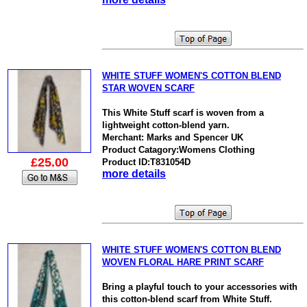
WHITE STUFF WOMEN'S COTTON BLEND
STAR WOVEN SCARF
This White Stuff scarf is woven from a
lightweight cotton-blend yarn.
Merchant: Marks and Spencer UK
Product Catagory:Womens Clothing
£25.00
Product ID:T831054D
more details
WHITE STUFF WOMEN'S COTTON BLEND
WOVEN FLORAL HARE PRINT SCARF
Bring a playful touch to your accessories with
this cotton-blend scarf from White Stuff.