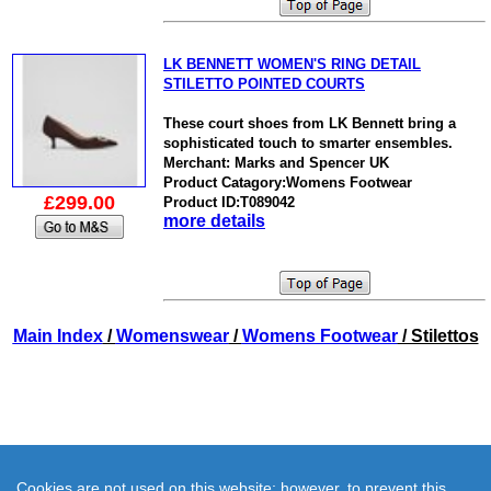
LK BENNETT WOMEN'S RING DETAIL
STILETTO POINTED COURTS
These court shoes from LK Bennett bring a
sophisticated touch to smarter ensembles.
Merchant: Marks and Spencer UK
Product Catagory:Womens Footwear
£299.00
Product ID:T089042
more details
Main Index
/
Womenswear
/
Womens Footwear
/ Stilettos
Cookies are not used on this website; however, to prevent this