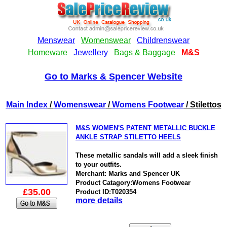
Go to Marks & Spencer Website
Main Index
/
Womenswear
/
Womens Footwear
/ Stilettos
M&S WOMEN'S PATENT METALLIC BUCKLE
ANKLE STRAP STILETTO HEELS
These metallic sandals will add a sleek finish
to your outfits.
Merchant: Marks and Spencer UK
Product Catagory:Womens Footwear
£35.00
Product ID:T020354
more details